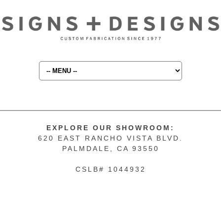
EXPLORE OUR SHOWROOM:
620 EAST RANCHO VISTA BLVD.
PALMDALE, CA 93550
CSLB# 1044932