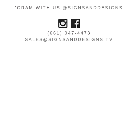
'GRAM WITH US
@SIGNSANDDESIGNS
(661) 947-4473
SALES@SIGNSANDDESIGNS.TV